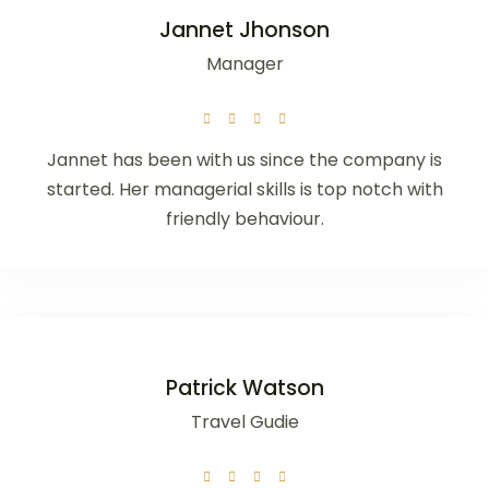
Jannet Jhonson
Manager
Jannet has been with us since the company is
started. Her managerial skills is top notch with
friendly behaviour.
Patrick Watson
Travel Gudie