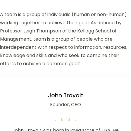
A team is a group of individuals (human or non-human)
working together to achieve their goal. As defined by
Professor Leigh Thompson of the Kellogg School of
Management, team is a group of people who are
interdependent with respect to information, resources,
knowledge and skills and who seek to combine their
efforts to achieve a common goal”.
John Trovalt
Founder, CEO
John Trovalt was born in Iowa state of USA. He