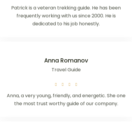
Patrick is a veteran trekking guide. He has been
frequently working with us since 2000. He is
dedicated to his job honestly.
Anna Romanov
Travel Guide
Anna, a very young, friendly, and energetic. She one
the most trust worthy guide of our company.