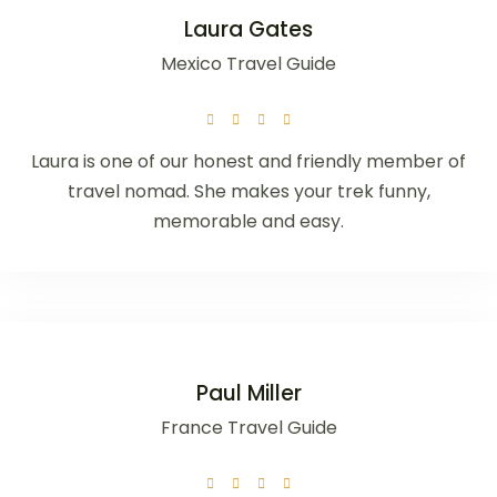
Laura Gates
Mexico Travel Guide
Laura is one of our honest and friendly member of
travel nomad. She makes your trek funny,
memorable and easy.
Paul Miller
France Travel Guide