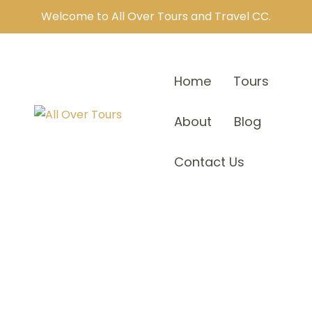
Welcome to All Over Tours and Travel CC.
Home
Tours
About
Blog
Contact Us
Our Teams