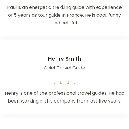
Paul is an energetic trekking guide with experience
of 5 years as tour guide in France. He is cool, funny
and helpful.
Henry Smith
Chief Travel Guide
Henry is one of the professional travel guides. He had
been working in this company from last five years.