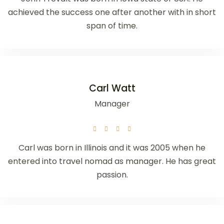
achieved the success one after another with in short
span of time.
Carl Watt
Manager
Carl was born in Illinois and it was 2005 when he
entered into travel nomad as manager. He has great
passion.