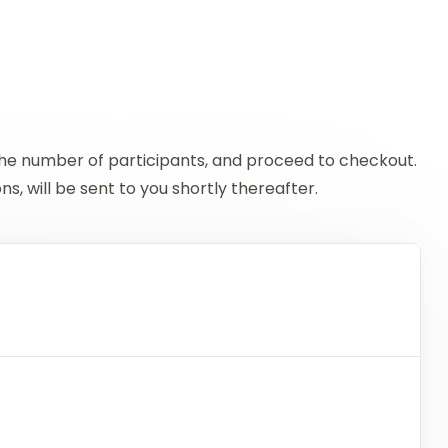
 the number of participants, and proceed to checkout.
, will be sent to you shortly thereafter.