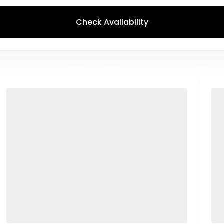
Check Availability