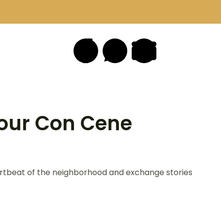
our Con Cene
eartbeat of the neighborhood and exchange stories