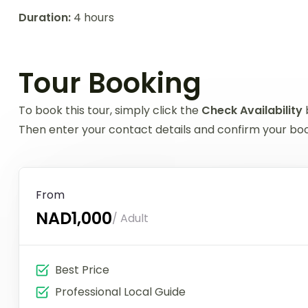
Duration:
4 hours
Tour Booking
To book this tour, simply click the
Check Availability
Then enter your contact details and confirm your book
From
NAD1,000
/ Adult
Best Price
Professional Local Guide