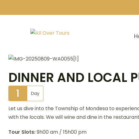
H
DINNER AND LOCAL P
1
Day
Let us dive into the Township of Mondesa to experien
with the locals. We will wine and dine in the restaura
Tour Slots:
9h00 am / 15h00 pm