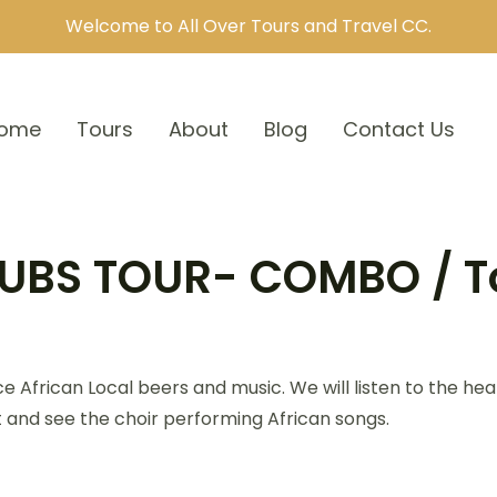
Welcome to All Over Tours and Travel CC.
ome
Tours
About
Blog
Contact Us
UBS TOUR- COMBO / T
ce African Local beers and music. We will listen to the h
nt and see the choir performing African songs.