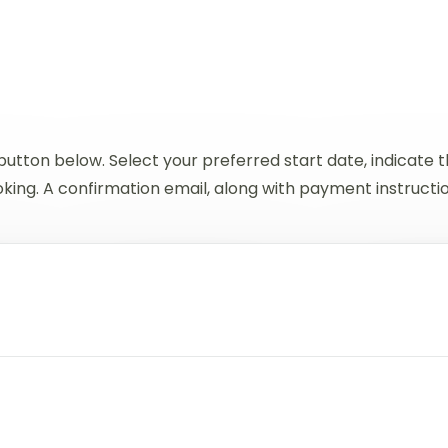
button below. Select your preferred start date, indicate
ing. A confirmation email, along with payment instructions