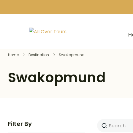
H
Home
Destination
Swakopmund
Swakopmund
Filter By