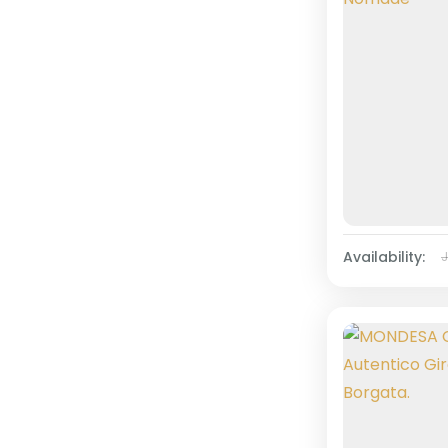
Availability: