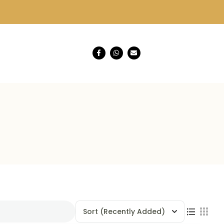
Sort
(Recently Added)