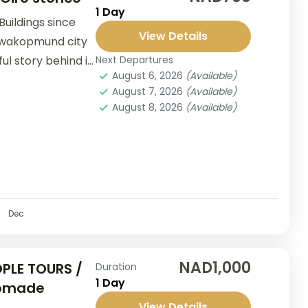
1 Day
Buildings since
View Details
 Swakopmund city
ul story behind it.
Next Departures
August 6, 2026
(Available)
August 7, 2026
(Available)
August 8, 2026
(Available)
Dec
NAD1,000
PLE TOURS /
Duration
1 Day
Nomade
View Details