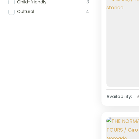
Child-friendly
3
Cultural
4
Availability: