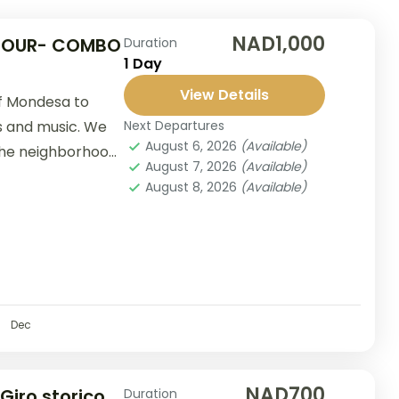
NAD1,000
 TOUR- COMBO
Duration
1 Day
View Details
of Mondesa to
s and music. We
Next Departures
August 6, 2026
(Available)
 the neighborhood
August 7, 2026
(Available)
August 8, 2026
(Available)
Dec
NAD700
 Giro storico
Duration