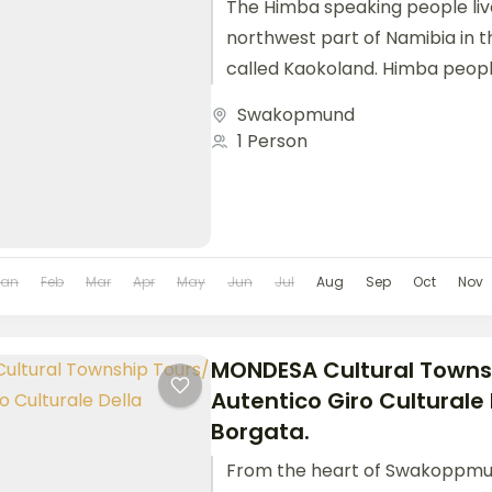
The Himba speaking people live
northwest part of Namibia in 
called Kaokoland. Himba peop
cultural values and customs. We
Swakopmund
1 Person
Jan
Feb
Mar
Apr
May
Jun
Jul
Aug
Sep
Oct
Nov
MONDESA Cultural Towns
Autentico Giro Culturale 
Borgata.
From the heart of Swakoppmu