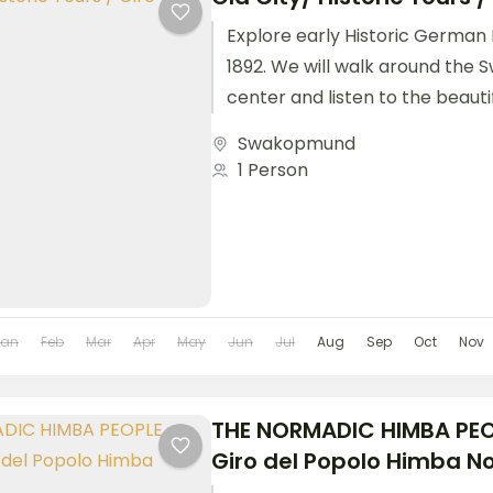
Explore early Historic German 
1892. We will walk around the
center and listen to the beautif
Tour Slots:...
Swakopmund
1 Person
Jan
Feb
Mar
Apr
May
Jun
Jul
Aug
Sep
Oct
Nov
THE NORMADIC HIMBA PEO
Giro del Popolo Himba 