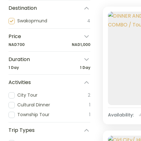
Destination
Swakopmund
4
Price
NAD700
NAD1,000
Duration
1 Day
1 Day
Activities
City Tour
2
Cultural Dinner
1
Township Tour
1
Availability:
Trip Types