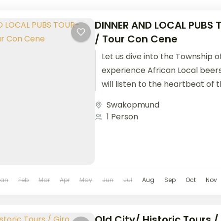
DINNER AND LOCAL PUBS
/ Tour Con Cene
Let us dive into the Township 
experience African Local beer
will listen to the heartbeat of
and...
Swakopmund
1 Person
Jan
Feb
Mar
Apr
May
Jun
Jul
Aug
Sep
Oct
Nov
Old City/ Historic Tours /