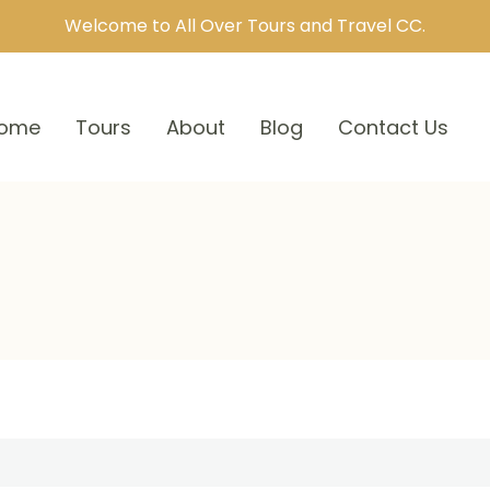
Welcome to All Over Tours and Travel CC.
ome
Tours
About
Blog
Contact Us