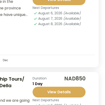
 in the
the province
Next Departures
August 6, 2026
(Available)
le have unique
August 7, 2026
(Available)
...
August 8, 2026
(Available)
Dec
NAD850
hip Tours/
Duration
1 Day
Della
View Details
nd we are going
Next Departures