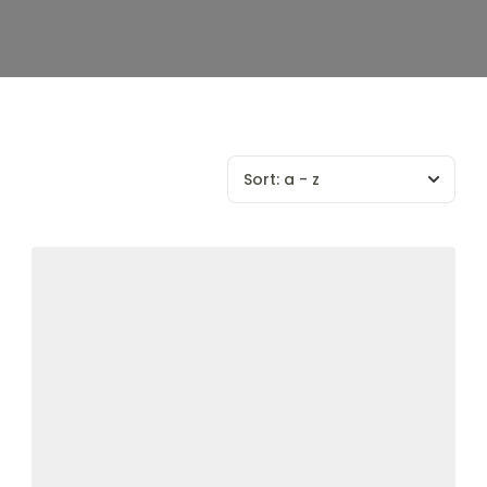
Sort:
a - z