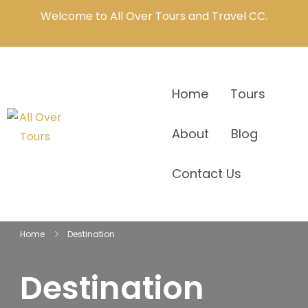
Welcome to All Over Tours and Travel CC.
Home
Tours
About
Blog
Contact Us
Home
Destination
Destination