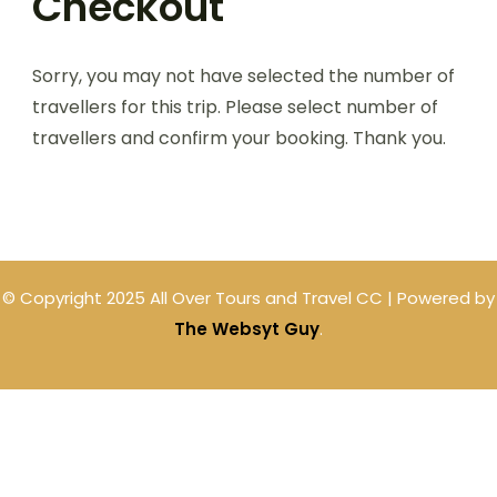
Checkout
Sorry, you may not have selected the number of
travellers for this trip. Please select number of
travellers and confirm your booking. Thank you.
© Copyright 2025 All Over Tours and Travel CC | Powered by
The Websyt Guy
.