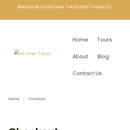
Welcome to All Over Tours and Travel CC.
Home
Tours
About
Blog
Contact Us
Home
Checkout