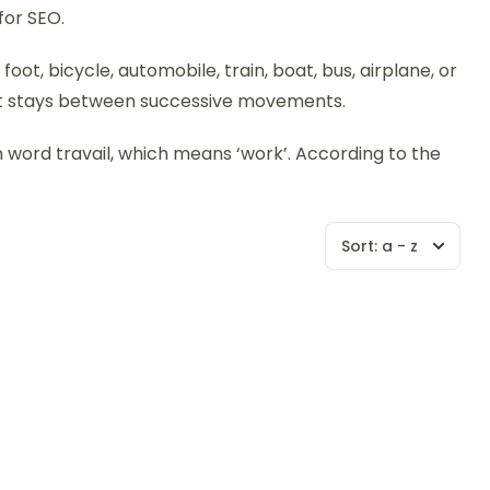
for SEO.
ot, bicycle, automobile, train, boat, bus, airplane, or
hort stays between successive movements.
ch word travail, which means ‘work’. According to the
Sort:
a - z