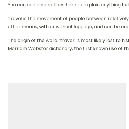
You can add descriptions here to explain anything fur
Travel is the movement of people between relatively di
other means, with or without luggage, and can be one
The origin of the word “travel” is most likely lost to
Merriam Webster dictionary, the first known use of th