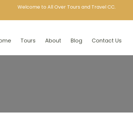
Welcome to All Over Tours and Travel CC.
ome
Tours
About
Blog
Contact Us