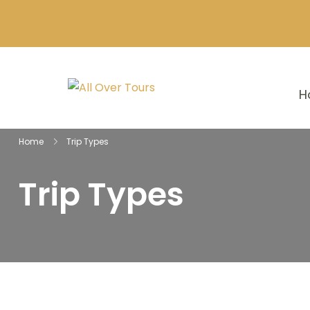
H
Home
Trip Types
Trip Types