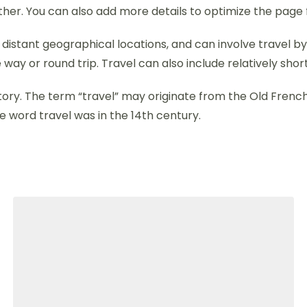
ther. You can also add more details to optimize the page 
stant geographical locations, and can involve travel by fo
 way or round trip. Travel can also include relatively s
 history. The term “travel” may originate from the Old Fren
e word travel was in the 14th century.