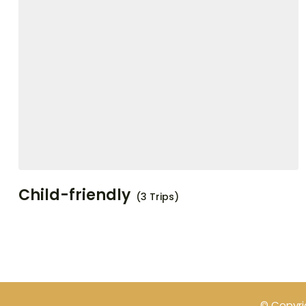
Child-friendly
(3 Trips)
© Copyri