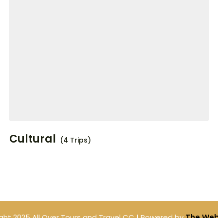
Cultural
(4 Trips)
ght 2025 All Over Tours and Travel CC | Powered by
The Web