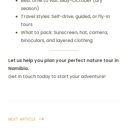
Best time to visit: May–October (dry
season)
Travel styles: Self-drive, guided, or fly-in
tours
What to pack: Sunscreen, hat, camera,
binoculars, and layered clothing
Let us help you plan your perfect nature tour in
Namibia.
Get in touch today to start your adventure!
NEXT ARTICLE