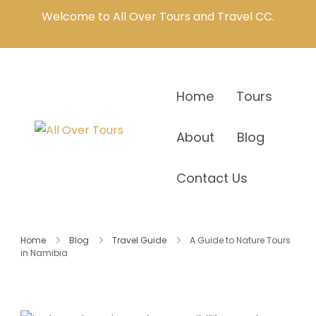
Welcome to All Over Tours and Travel CC.
Home
Tours
About
Blog
Contact Us
Home
Blog
Travel Guide
A Guide to Nature Tours
in Namibia