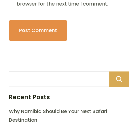
browser for the next time I comment.
Recent Posts
Why Namibia Should Be Your Next Safari
Destination