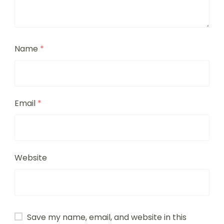
Name
*
Email
*
Website
Save my name, email, and website in this