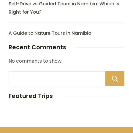
Self-Drive vs Guided Tours in Namibia: Which Is
Right for You?
A Guide to Nature Tours in Namibia
Recent Comments
No comments to show.
Featured Trips