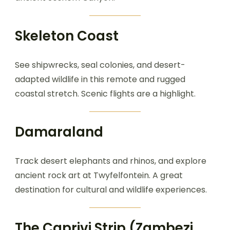
Skeleton Coast
See shipwrecks, seal colonies, and desert-
adapted wildlife in this remote and rugged
coastal stretch. Scenic flights are a highlight.
Damaraland
Track desert elephants and rhinos, and explore
ancient rock art at Twyfelfontein. A great
destination for cultural and wildlife experiences.
The Caprivi Strip (Zambezi