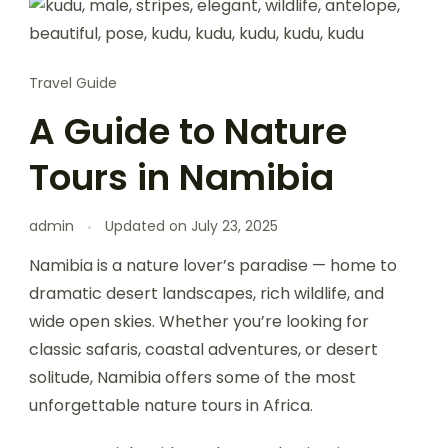
Travel Guide
A Guide to Nature
Tours in Namibia
admin
Updated on
July 23, 2025
Namibia is a nature lover’s paradise — home to
dramatic desert landscapes, rich wildlife, and
wide open skies. Whether you’re looking for
classic safaris, coastal adventures, or desert
solitude, Namibia offers some of the most
unforgettable nature tours in Africa.