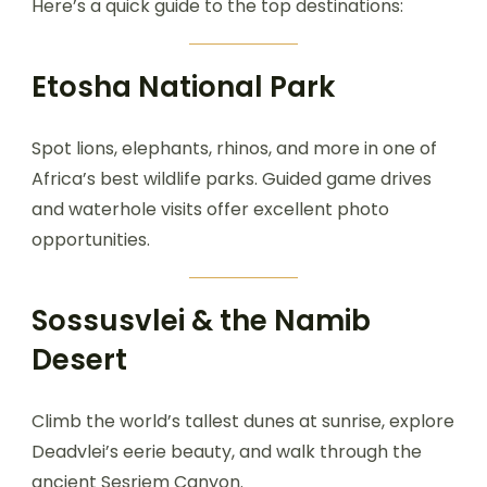
Here’s a quick guide to the top destinations:
Etosha National Park
Spot lions, elephants, rhinos, and more in one of
Africa’s best wildlife parks. Guided game drives
and waterhole visits offer excellent photo
opportunities.
Sossusvlei & the Namib
Desert
Climb the world’s tallest dunes at sunrise, explore
Deadvlei’s eerie beauty, and walk through the
ancient Sesriem Canyon.