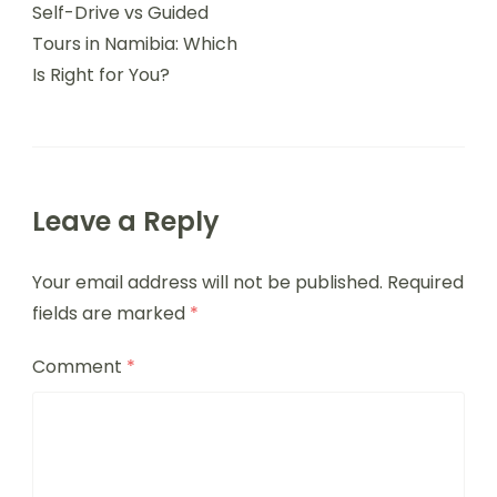
Self-Drive vs Guided
Tours in Namibia: Which
Is Right for You?
Leave a Reply
Your email address will not be published.
Required
fields are marked
*
Comment
*