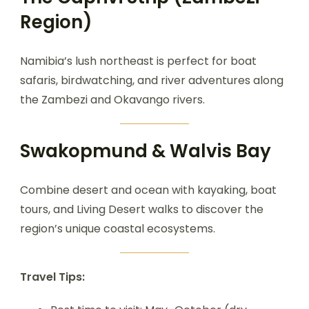
Region)
Namibia’s lush northeast is perfect for boat
safaris, birdwatching, and river adventures along
the Zambezi and Okavango rivers.
Swakopmund & Walvis Bay
Combine desert and ocean with kayaking, boat
tours, and Living Desert walks to discover the
region’s unique coastal ecosystems.
Travel Tips: