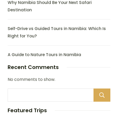
Why Namibia Should Be Your Next Safari
Destination
Self-Drive vs Guided Tours in Namibia: Which Is
Right for You?
A Guide to Nature Tours in Namibia
Recent Comments
No comments to show.
Featured Trips