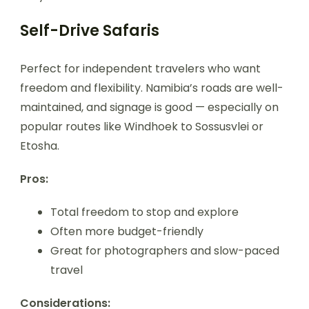
Self-Drive Safaris
Perfect for independent travelers who want
freedom and flexibility. Namibia’s roads are well-
maintained, and signage is good — especially on
popular routes like Windhoek to Sossusvlei or
Etosha.
Pros:
Total freedom to stop and explore
Often more budget-friendly
Great for photographers and slow-paced
travel
Considerations: