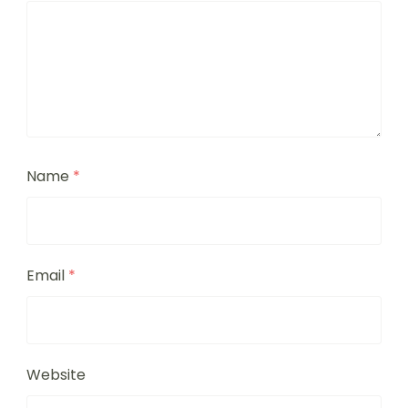
Name
*
Email
*
Website