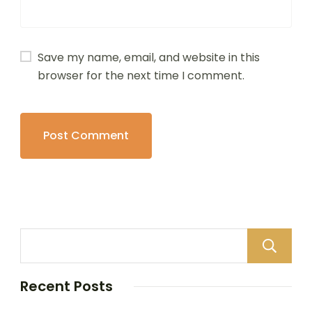
Save my name, email, and website in this
browser for the next time I comment.
Recent Posts