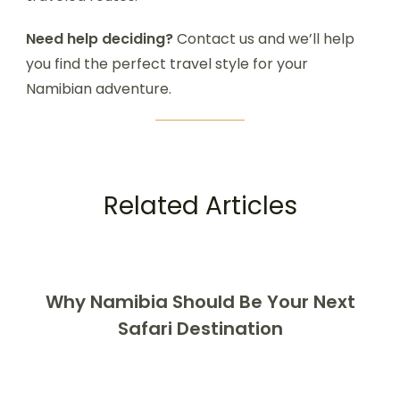
Need help deciding?
Contact us and we’ll help
you find the perfect travel style for your
Namibian adventure.
Related Articles
Why Namibia Should Be Your Next
Safari Destination