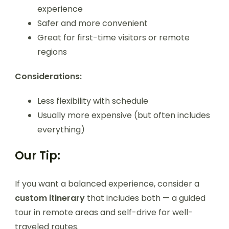
experience
Safer and more convenient
Great for first-time visitors or remote
regions
Considerations:
Less flexibility with schedule
Usually more expensive (but often includes
everything)
Our Tip:
If you want a balanced experience, consider a
custom itinerary
that includes both — a guided
tour in remote areas and self-drive for well-
traveled routes.