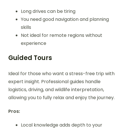
Long drives can be tiring
You need good navigation and planning
skills
Not ideal for remote regions without
experience
Guided Tours
Ideal for those who want a stress-free trip with
expert insight. Professional guides handle
logistics, driving, and wildlife interpretation,
allowing you to fully relax and enjoy the journey.
Pros:
Local knowledge adds depth to your