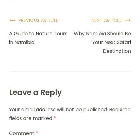
PREVIOUS ARTICLE
NEXT ARTICLE
A Guide to Nature Tours
Why Namibia Should Be
in Namibia
Your Next Safari
Destination
Leave a Reply
Your email address will not be published.
Required
fields are marked
*
Comment
*