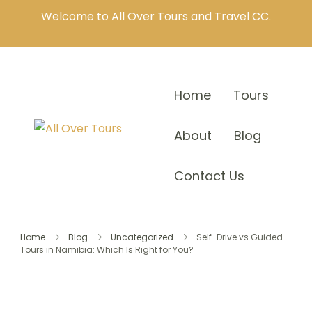
Welcome to All Over Tours and Travel CC.
Home
Tours
About
Blog
Contact Us
Home
Blog
Uncategorized
Self-Drive vs Guided
Tours in Namibia: Which Is Right for You?