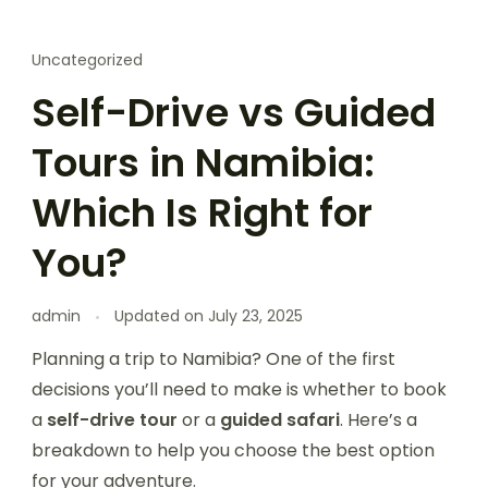
Uncategorized
Self-Drive vs Guided
Tours in Namibia:
Which Is Right for
You?
admin
Updated on
July 23, 2025
Planning a trip to Namibia? One of the first
decisions you’ll need to make is whether to book
a
self-drive tour
or a
guided safari
. Here’s a
breakdown to help you choose the best option
for your adventure.