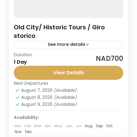
Old City/ Historic Tours / Giro
storico
See more details
Duration
Explore early Historic German Buildings
NAD700
1 Day
since 1892. We will walk around the
Swakopmund city center and listen to the
View Details
beautiful story behind it. Tour Slots:...
Next Departures
Swakopmund
August 7, 2026
(Available)
1 Person
August 8, 2026
(Available)
August 9, 2026
(Available)
Availability:
Jan
Feb
Mar
Apr
May
Jun
Jul
Aug
Sep
Oct
Nov
Dec