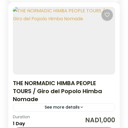
THE NORMADIC HIMBA PEOPLE
TOURS / Giro del Popolo Himba
Nomade
See more details
Duration
The Himba speaking people live in the
NAD1,000
1 Day
northwest part of Namibia in the province