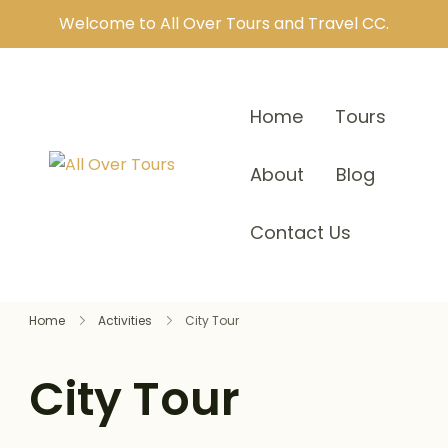
Welcome to All Over Tours and Travel CC.
Home
Tours
About
Blog
Contact Us
Home
Activities
City Tour
City Tour