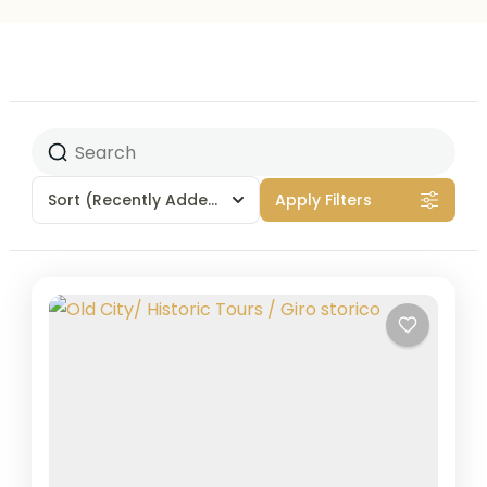
Sort
(Recently Added)
Apply Filters