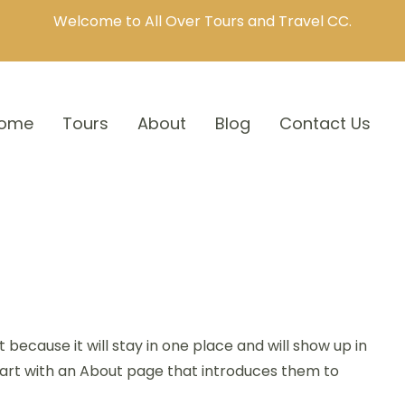
Welcome to All Over Tours and Travel CC.
ome
Tours
About
Blog
Contact Us
t because it will stay in one place and will show up in
tart with an About page that introduces them to