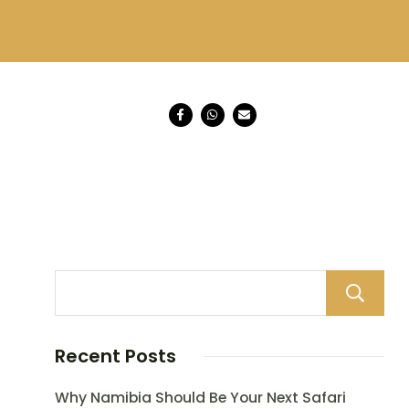
Recent Posts
Why Namibia Should Be Your Next Safari