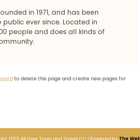
ounded in 1971, and has been
 public ever since. Located in
00 people and does all kinds of
community.
board
to delete this page and create new pages for
ght 2025 All Over Tours and Travel CC | Powered by
The Web