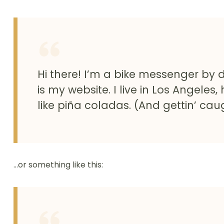
Hi there! I’m a bike messenger by d
is my website. I live in Los Angele
like piña coladas. (And gettin’ caug
…or something like this: