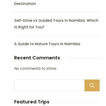
Destination
Self-Drive vs Guided Tours in Namibia: Which
Is Right for You?
A Guide to Nature Tours in Namibia
Recent Comments
No comments to show.
Featured Trips