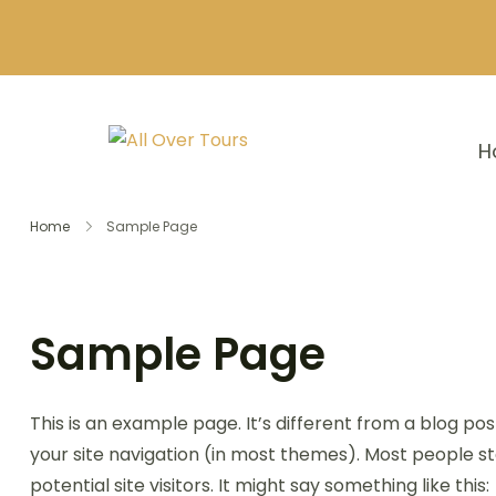
H
Home
Sample Page
Sample Page
This is an example page. It’s different from a blog pos
your site navigation (in most themes). Most people s
potential site visitors. It might say something like this: