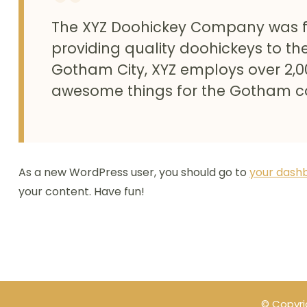
The XYZ Doohickey Company was f
providing quality doohickeys to the
Gotham City, XYZ employs over 2,0
awesome things for the Gotham 
As a new WordPress user, you should go to
your dash
your content. Have fun!
© Copyri