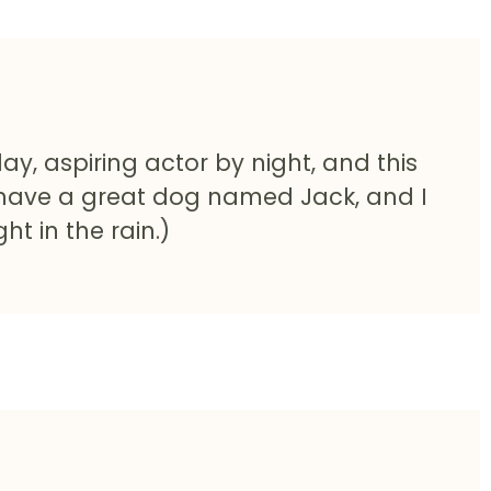
ay, aspiring actor by night, and this
s, have a great dog named Jack, and I
ht in the rain.)