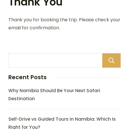
Thank You
Thank you for booking the trip. Please check your
email for confirmation.
Recent Posts
Why Namibia Should Be Your Next Safari
Destination
Self-Drive vs Guided Tours in Namibia: Which Is
Right for You?