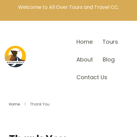
Welcome to All Over Tours and Travel CC.
Home
Tours
About
Blog
Contact Us
Home
Thank You