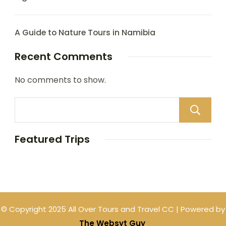
A Guide to Nature Tours in Namibia
Recent Comments
No comments to show.
Featured Trips
© Copyright 2025 All Over Tours and Travel CC | Powered by
The Websyt Guy
.