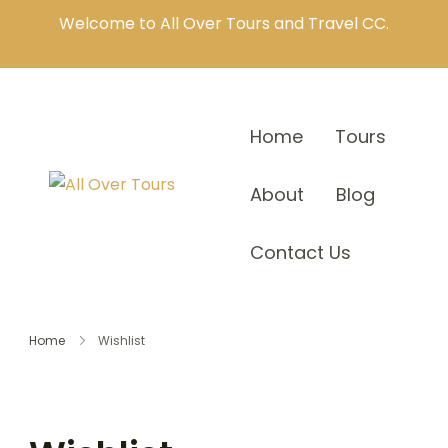
Welcome to All Over Tours and Travel CC.
Home
Tours
About
Blog
Contact Us
Home
Wishlist