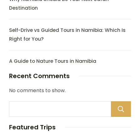
Destination
Self-Drive vs Guided Tours in Namibia: Which Is
Right for You?
A Guide to Nature Tours in Namibia
Recent Comments
No comments to show.
Featured Trips