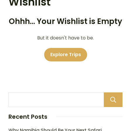
Wishlist
Ohhh... Your Wishlist is Empty
But it doesn't have to be.
Explore Trips
Recent Posts
Why Namibia Should Be Your Next Safari