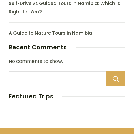
Self-Drive vs Guided Tours in Namibia: Which Is
Right for You?
A Guide to Nature Tours in Namibia
Recent Comments
No comments to show.
Featured Trips