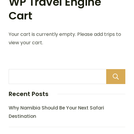
WP Travel Engine
Cart
Your cart is currently empty. Please add trips to
view your cart.
Recent Posts
Why Namibia Should Be Your Next Safari
Destination