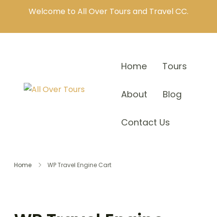
Welcome to All Over Tours and Travel CC.
Home
Tours
About
Blog
Contact Us
Home
WP Travel Engine Cart